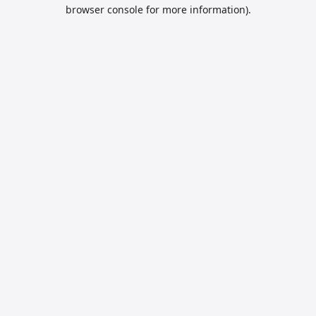
browser console for more information).